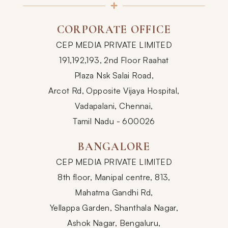
CORPORATE OFFICE
CEP MEDIA PRIVATE LIMITED
191,192,193, 2nd Floor Raahat
Plaza Nsk Salai Road,
Arcot Rd, Opposite Vijaya Hospital,
Vadapalani, Chennai,
Tamil Nadu - 600026
BANGALORE
CEP MEDIA PRIVATE LIMITED
8th floor, Manipal centre, 813,
Mahatma Gandhi Rd,
Yellappa Garden, Shanthala Nagar,
Ashok Nagar, Bengaluru,