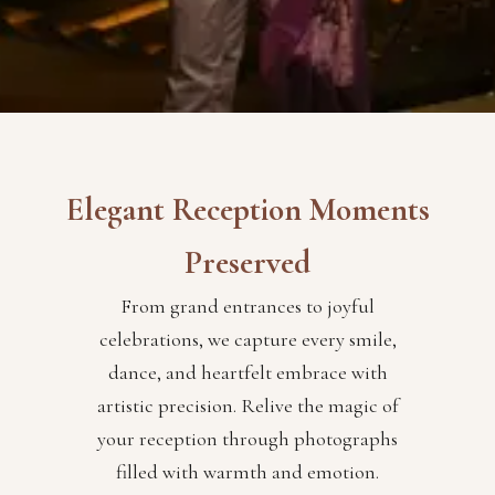
Elegant Reception Moments
Preserved
From grand entrances to joyful
celebrations, we capture every smile,
dance, and heartfelt embrace with
artistic precision. Relive the magic of
your reception through photographs
filled with warmth and emotion.