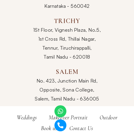
Karnataka - 560042
TRICHY
1St Floor, Vignesh Plaza, No.5,
1st Cross Rd, Thillai Nagar,
Tennur, Tiruchirappalli,
Tamil Nadu - 620018
SALEM
No. 423, Junction Main Rd,
Opposite, Sona College,
Salem, Tamil Nadu - 636005
Weddings
Makeover Portrait
Outdoor
Book us
Contact Us