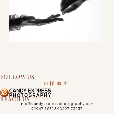
FOLLOW US
REACH US
info@candyexpressphotography.com
99947 15818
90427 73337