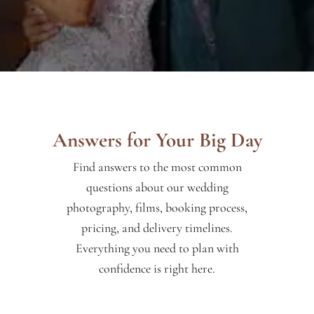
Answers for Your Big Day
Find answers to the most common
questions about our wedding
photography, films, booking process,
pricing, and delivery timelines.
Everything you need to plan with
confidence is right here.