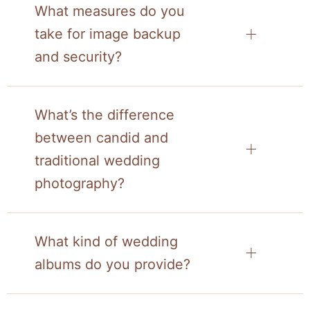
What measures do you
take for image backup
and security?
What’s the difference
between candid and
traditional wedding
photography?
What kind of wedding
albums do you provide?