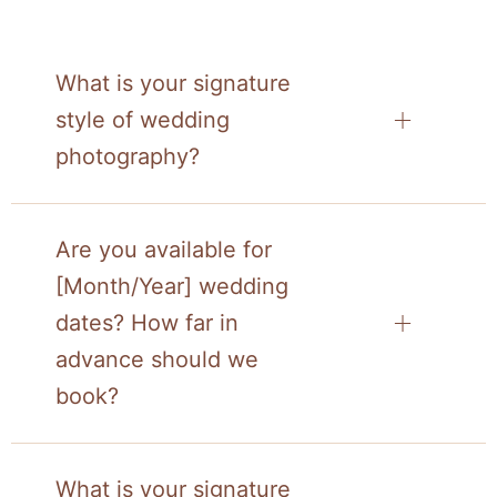
What is your signature
style of wedding
photography?
Are you available for
[Month/Year] wedding
dates? How far in
advance should we
book?
What is your signature