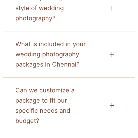
style of wedding
photography?
What is included in your
wedding photography
packages in Chennai?
Can we customize a
package to fit our
specific needs and
budget?