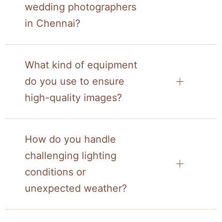
wedding photographers
in Chennai?
What kind of equipment
do you use to ensure
high-quality images?
How do you handle
challenging lighting
conditions or
unexpected weather?