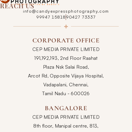
REACH US
info@candyexpressphotography.com
99947 15818
90427 73337
CORPORATE OFFICE
CEP MEDIA PRIVATE LIMITED
191,192,193, 2nd Floor Raahat
Plaza Nsk Salai Road,
Arcot Rd, Opposite Vijaya Hospital,
Vadapalani, Chennai,
Tamil Nadu - 600026
BANGALORE
CEP MEDIA PRIVATE LIMITED
8th floor, Manipal centre, 813,