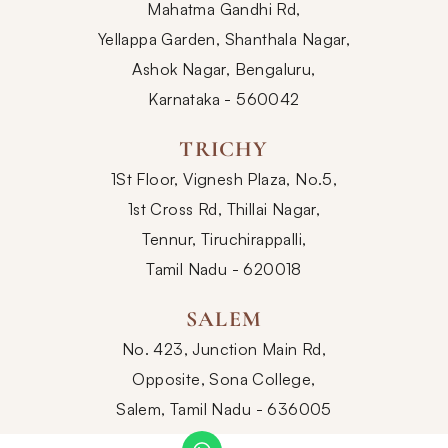
Mahatma Gandhi Rd,
Yellappa Garden, Shanthala Nagar,
Ashok Nagar, Bengaluru,
Karnataka - 560042
TRICHY
1St Floor, Vignesh Plaza, No.5,
1st Cross Rd, Thillai Nagar,
Tennur, Tiruchirappalli,
Tamil Nadu - 620018
SALEM
No. 423, Junction Main Rd,
Opposite, Sona College,
Salem, Tamil Nadu - 636005