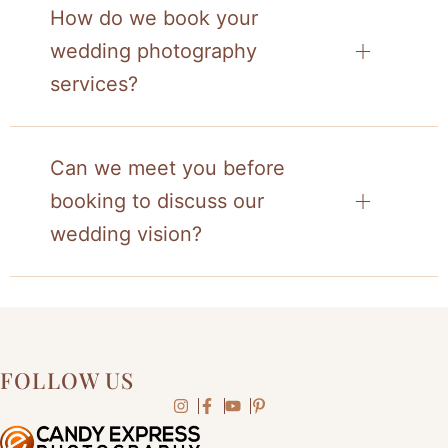
How do we book your
wedding photography
services?
Can we meet you before
booking to discuss our
wedding vision?
FOLLOW US