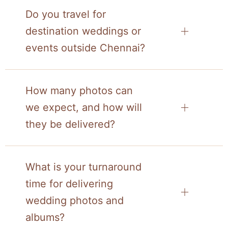
Do you travel for
destination weddings or
events outside Chennai?
How many photos can
we expect, and how will
they be delivered?
What is your turnaround
time for delivering
wedding photos and
albums?