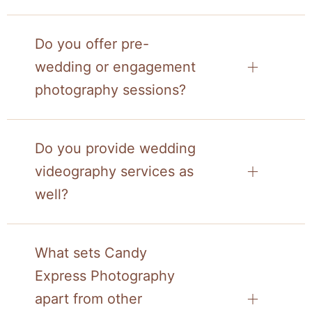
Do you offer pre-
wedding or engagement
photography sessions?
Do you provide wedding
videography services as
well?
What sets Candy
Express Photography
apart from other